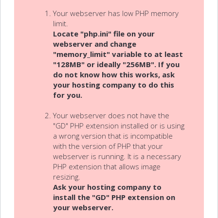
Your webserver has low PHP memory
limit.
Locate "php.ini" file on your
webserver and change
"memory_limit" variable to at least
"128MB" or ideally "256MB". If you
do not know how this works, ask
your hosting company to do this
for you.
Your webserver does not have the
"GD" PHP extension installed or is using
a wrong version that is incompatible
with the version of PHP that your
webserver is running. It is a necessary
PHP extension that allows image
resizing.
Ask your hosting company to
install the "GD" PHP extension on
your webserver.