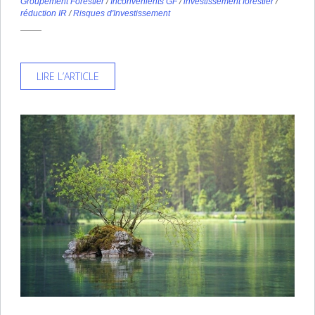
Groupement Forestier
/
Inconvénients GF
/
investissement forestier
/
réduction IR
/
Risques d'Investissement
LIRE L’ARTICLE