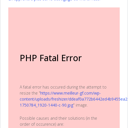
PHP Fatal Error
A fatal error has occured during the attempt to
resize the "
https://www.meilleur-gf.com/wp-
content/uploads/freshizer/ddeaf0a772b6442ed4b9455ea2
1750784_1920-1440-c-90.jpg
" image.
Possible causes and their solutions (in the
order of occurence) are: