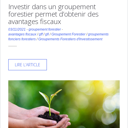
Investir dans un groupement
forestier permet d’obtenir des
avantages fiscaux
03/11/2021
-
groupement forestier
-
avantages fiscaux
/
gff
/
gfi
/
Groupement Forestier
/
groupements
fonciers forestiers
/
Groupements Forestiers d'Investissement
LIRE L’ARTICLE