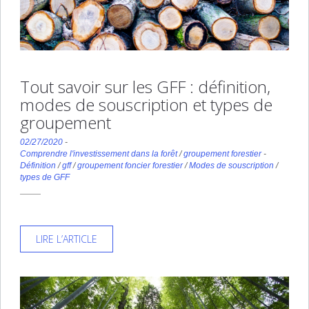
Tout savoir sur les GFF : définition,
modes de souscription et types de
groupement
02/27/2020
-
Comprendre l'investissement dans la forêt
/
groupement forestier
-
Définition
/
gff
/
groupement foncier forestier
/
Modes de souscription
/
types de GFF
LIRE L’ARTICLE