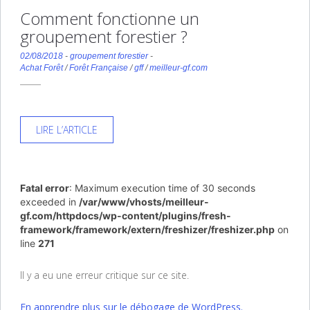
Comment fonctionne un
groupement forestier ?
02/08/2018
-
groupement forestier
-
Achat Forêt
/
Forêt Française
/
gff
/
meilleur-gf.com
LIRE L’ARTICLE
Fatal error
: Maximum execution time of 30 seconds
exceeded in
/var/www/vhosts/meilleur-
gf.com/httpdocs/wp-content/plugins/fresh-
framework/framework/extern/freshizer/freshizer.php
on
line
271
Il y a eu une erreur critique sur ce site.
En apprendre plus sur le débogage de WordPress.