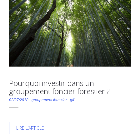
Pourquoi investir dans un
groupement foncier forestier ?
02/27/2018
-
groupement forestier
-
gff
LIRE L’ARTICLE