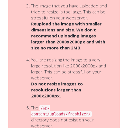
The image that you have uploaded and
tried to resize is too large. This can be
stressful on your webserver.
Reupload the image with smaller
dimensions and size. We don't
recommend uploading images
larger than 2000x2000px and with
size no more than 2MB.
You are resizing the image to a very
large resolution like 2000x2000px and
larger. This can be stressful on your
webserver.
Do not resize images to
resolutions larger than
2000x2000px.
The
/wp-
content/uploads/freshizer/
directory does not exist on your
webserver.