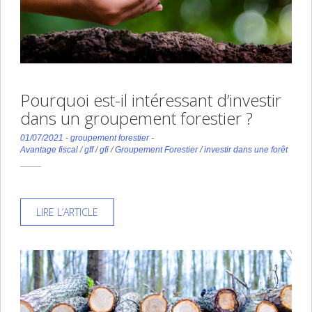
Pourquoi est-il intéressant d’investir
dans un groupement forestier ?
01/07/2021
-
groupement forestier
-
Avantage fiscal
/
gff
/
gfi
/
Groupement Forestier
/
investir dans une forêt
LIRE L’ARTICLE