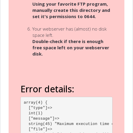
Using your favorite FTP program,
manually create this directory and
set it's permissions to 0644.
Your webserver has (almost) no disk
space left.
Double-check if there is enough
free space left on your webserver
disk.
Error details:
array(4) {

  ["type"]=>

  int(1)

  ["message"]=>

  string(45) "Maximum execution time of 30 sec
  ["file"]=>
