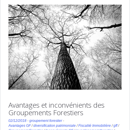
Avantages et inconvénients des
Groupements Forestiers
02/12/2018
-
groupement forestier
-
Avantages GF
/
diversification patrimoniale
/
Fiscalité Immobilière
/
gff
/