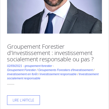
Groupement Forestier
d'Investissement : investissement
socialement responsable ou pas ?
02/09/2021
-
groupement forestier
-
Groupement Forestier
/
Groupements Forestiers d'Investissement
/
investissement en forêt
/
investissement responsable
/
Investissement
socialement responsable
LIRE L’ARTICLE