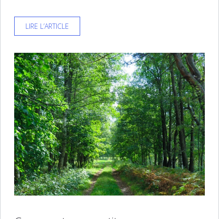
LIRE L’ARTICLE