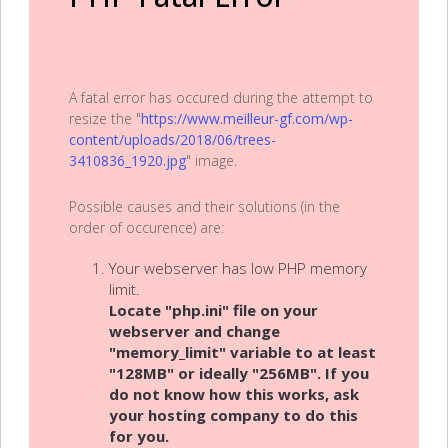
A fatal error has occured during the attempt to
resize the "
https://www.meilleur-gf.com/wp-
content/uploads/2018/06/trees-
3410836_1920.jpg
" image.
Possible causes and their solutions (in the
order of occurence) are:
Your webserver has low PHP memory
limit.
Locate "php.ini" file on your
webserver and change
"memory_limit" variable to at least
"128MB" or ideally "256MB". If you
do not know how this works, ask
your hosting company to do this
for you.