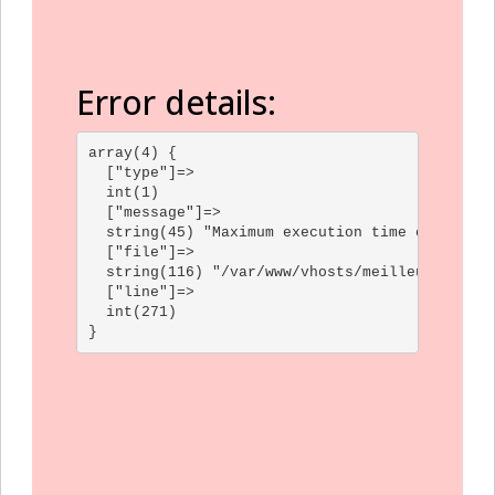
Error details:
array(4) {

  ["type"]=>

  int(1)

  ["message"]=>

  string(45) "Maximum execution time of 30 sec
  ["file"]=>

  string(116) "/var/www/vhosts/meilleur-gf.com
  ["line"]=>

  int(271)
