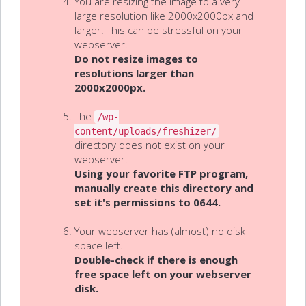
You are resizing the image to a very
large resolution like 2000x2000px and
larger. This can be stressful on your
webserver.
Do not resize images to
resolutions larger than
2000x2000px.
The
/wp-
content/uploads/freshizer/
directory does not exist on your
webserver.
Using your favorite FTP program,
manually create this directory and
set it's permissions to 0644.
Your webserver has (almost) no disk
space left.
Double-check if there is enough
free space left on your webserver
disk.