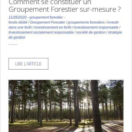
Comment se constituer un
Groupement Forestier sur-mesure ?
11/28/2020
-
groupement forestier
-
fonds dédié
/
Groupement Forestier
/
groupements forestiers
/
investir
dans une forêt
/
investissement en forêt
/
investissement responsable
/
Investissement socialement responsable
/
société de gestion
/
stratégie
de gestion
LIRE L’ARTICLE