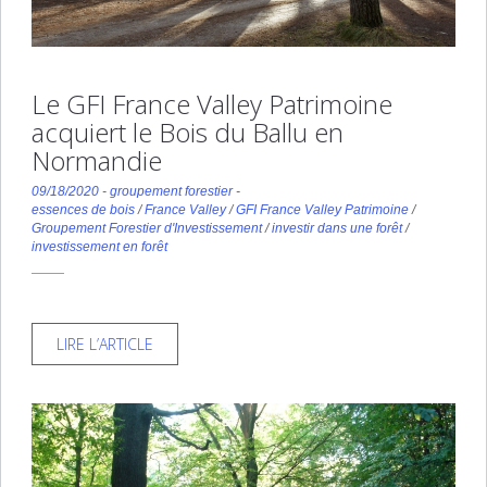
Le GFI France Valley Patrimoine
acquiert le Bois du Ballu en
Normandie
09/18/2020
-
groupement forestier
-
essences de bois
/
France Valley
/
GFI France Valley Patrimoine
/
Groupement Forestier d'Investissement
/
investir dans une forêt
/
investissement en forêt
LIRE L’ARTICLE