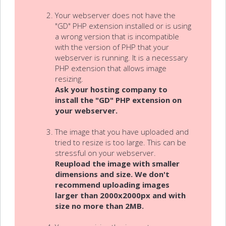
Your webserver does not have the
"GD" PHP extension installed or is using
a wrong version that is incompatible
with the version of PHP that your
webserver is running. It is a necessary
PHP extension that allows image
resizing.
Ask your hosting company to
install the "GD" PHP extension on
your webserver.
The image that you have uploaded and
tried to resize is too large. This can be
stressful on your webserver.
Reupload the image with smaller
dimensions and size. We don't
recommend uploading images
larger than 2000x2000px and with
size no more than 2MB.