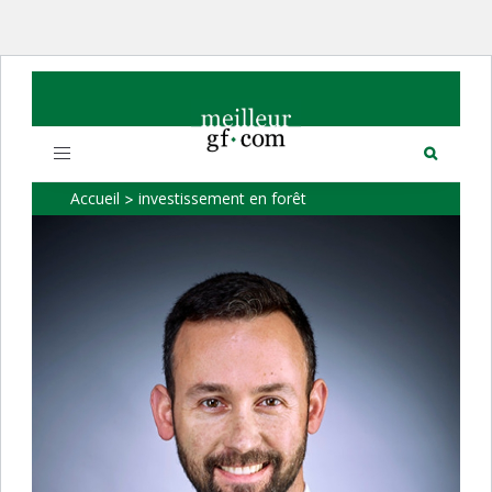
Toggle
navigation
Accueil
investissement en forêt
>