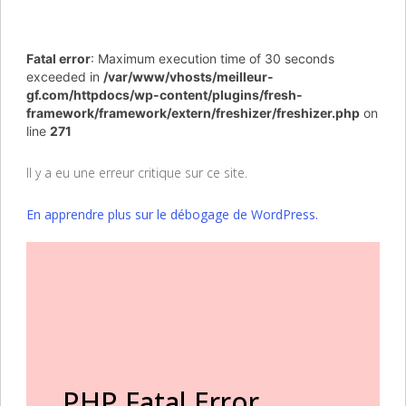
Fatal error
: Maximum execution time of 30 seconds
exceeded in
/var/www/vhosts/meilleur-
gf.com/httpdocs/wp-content/plugins/fresh-
framework/framework/extern/freshizer/freshizer.php
on
line
271
Il y a eu une erreur critique sur ce site.
En apprendre plus sur le débogage de WordPress.
PHP Fatal Error