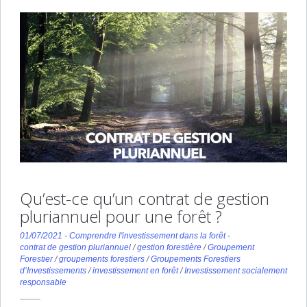
Qu’est-ce qu’un contrat de gestion
pluriannuel pour une forêt ?
01/07/2021
-
Comprendre l'investissement dans la forêt
-
contrat de gestion pluriannuel
/
gestion forestière
/
Groupement
Forestier
/
groupements forestiers
/
Groupements Forestiers
d’Investissements
/
investissement en forêt
/
Investissement socialement
responsable