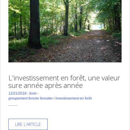
L'investissement en forêt, une valeur
sure année après année
12/21/2018
-
foret
-
groupement foncier forestier
/
investissement en forêt
LIRE L’ARTICLE